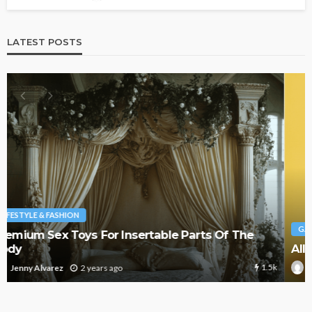
LATEST POSTS
GAMING
All You Need To Know About Gaming
1.4k
2 years ago
Jenny Alvarez