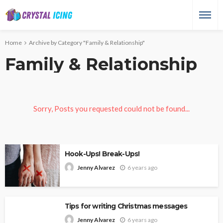
Home
Archive by Category "Family & Relationship"
Family & Relationship
Sorry, Posts you requested could not be found...
Hook-Ups! Break-Ups!
6 years ago
Jenny Alvarez
Tips for writing Christmas messages
6 years ago
Jenny Alvarez