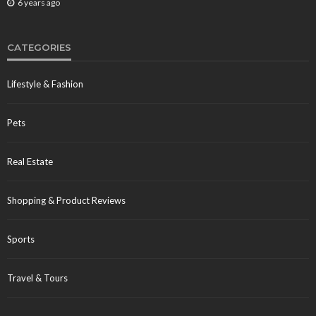
6 years ago
CATEGORIES
Lifestyle & Fashion
Pets
Real Estate
Shopping & Product Reviews
Sports
Travel & Tours