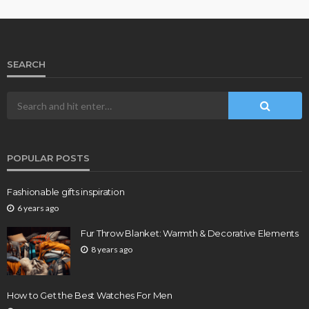
SEARCH
POPULAR POSTS
Fashionable gifts inspiration
6 years ago
Fur Throw Blanket: Warmth & Decorative Elements
8 years ago
How to Get the Best Watches For Men