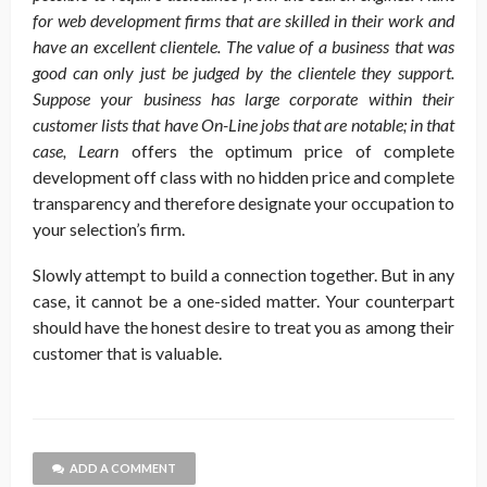
for web development firms that are skilled in their work and
have an excellent clientele. The value of a business that was
good can only just be judged by the clientele they support.
Suppose your business has large corporate within their
customer lists that have On-Line jobs that are notable; in that
case, Learn
offers the optimum price of complete
development off class with no hidden price and complete
transparency and therefore designate your occupation to
your selection’s firm.
Slowly attempt to build a connection together. But in any
case, it cannot be a one-sided matter. Your counterpart
should have the honest desire to treat you as among their
customer that is valuable.
ADD A COMMENT