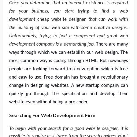
Once you determine that an internet existence is required
for your business, you start trying to find a web
development
cheap website designer
that can work with
the building of your web site with some creative designs.
Unfortunately, trying to find a competent and great web
development company is a demanding job.
There are many
ways through which we can establish our web design. The
most common way is coding through HTML. But nowadays
people are looking forward to a new option which is free
and easy to use. Free domain has brought a revolutionary
change in designing websites. A new startup company can
quickly go through the specification and develop their
website even without being a pro coder.
Searching For Web Development Firm
To begin with your search for a good website designer, it is
possible to require assistance from the search engines. Hunt