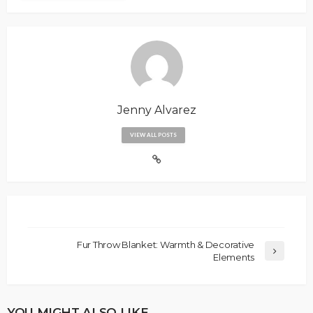
Jenny Alvarez
VIEW ALL POSTS
Fur Throw Blanket: Warmth & Decorative
Elements
YOU MIGHT ALSO LIKE