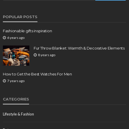
POPULAR POSTS
Fashionable gifts inspiration
6 years ago
Fur Throw Blanket: Warmth & Decorative Elements
8 years ago
How to Get the Best Watches For Men
7 years ago
CATEGORIES
Lifestyle & Fashion