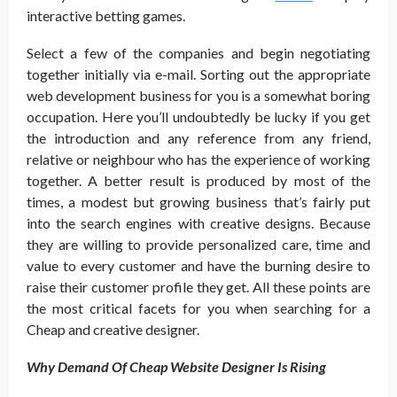
interactive betting games.
Select a few of the companies and begin negotiating
together initially via e-mail. Sorting out the appropriate
web development business for you is a somewhat boring
occupation. Here you’ll undoubtedly be lucky if you get
the introduction and any reference from any friend,
relative or neighbour who has the experience of working
together. A better result is produced by most of the
times, a modest but growing business that’s fairly put
into the search engines with creative designs. Because
they are willing to provide personalized care, time and
value to every customer and have the burning desire to
raise their customer profile they get. All these points are
the most critical facets for you when searching for a
Cheap and creative designer.
Why Demand Of Cheap Website Designer Is Rising