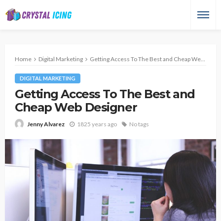
Home
Digital Marketing
Getting Access To The Best and Cheap Web Designer
DIGITAL MARKETING
Getting Access To The Best and
Cheap Web Designer
1825 years ago
No tags
Jenny Alvarez