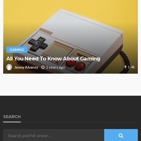
GAMING
All You Need To Know About Gaming
1.4k
2 years ago
Jenny Alvarez
SEARCH