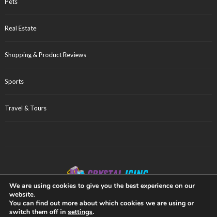
Pets
Real Estate
Shopping & Product Reviews
Sports
Travel & Tours
We are using cookies to give you the best experience on our
website.
Privacy Policy
Sitemap
You can find out more about which cookies we are using or
switch them off in
settings
.