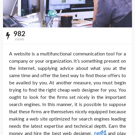
982
VIEWS
A website is a multifunctional communication tool for a
company or your organization. It’s something present on
the Internet, supplying advice about what you at the
same time and offer the best way to find those offers to
be availed by you. At another measure, you must begin
trying to find the right cheap web designer
for you. You
ought to look for the firms set nicely in the important
search engines. In this manner, it is possible to suppose
that these firms are themselves nicely equipped because
making a web site optimized for search engines leading
needs the latest expertise and technical depth. Earn the
money and hire the best web designer.
กดที่นี่
and play