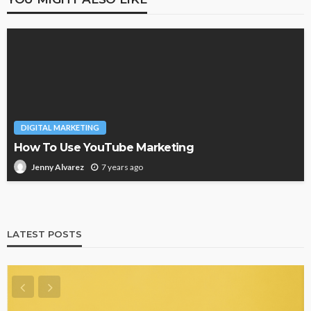
DIGITAL MARKETING
How To Use YouTube Marketing
7 years ago
Jenny Alvarez
LATEST POSTS