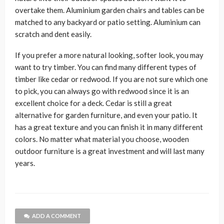
overtake them. Aluminium garden chairs and tables can be
matched to any backyard or patio setting. Aluminium can
scratch and dent easily.
If you prefer a more natural looking, softer look, you may
want to try timber. You can find many different types of
timber like cedar or redwood. If you are not sure which one
to pick, you can always go with redwood since it is an
excellent choice for a deck. Cedar is still a great
alternative for garden furniture, and even your patio. It
has a great texture and you can finish it in many different
colors. No matter what material you choose, wooden
outdoor furniture is a great investment and will last many
years.
ADD A COMMENT