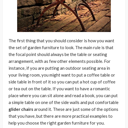
The first thing that you should consider is how you want
the set of garden furniture to look. The main rule is that
the focal point should always be the table or seating
arrangement, with as few other elements possible. For
instance, if you are putting an outdoor seating area in
your living room, you might want to put a coffee table or
side table in front of it so you can put a hot cup of coffee
or tea out on the table. If you want to have a romantic
place where you can sit alone and read a book, you can put
a simple table on one of the side walls and put comfortable
glider chairs
around it. These are just some of the options
that you have, but there are more practical examples to
help you choose the right garden furniture for you.