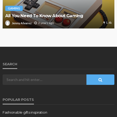
GAMING
All You Need To Know About Gaming
1.4k
2 years ago
Jenny Alvarez
SEARCH
POPULAR POSTS
Fashionable gifts inspiration