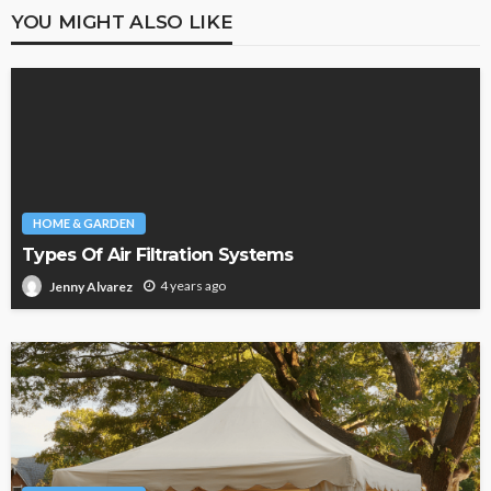
YOU MIGHT ALSO LIKE
HOME & GARDEN
Types Of Air Filtration Systems
4 years ago
Jenny Alvarez