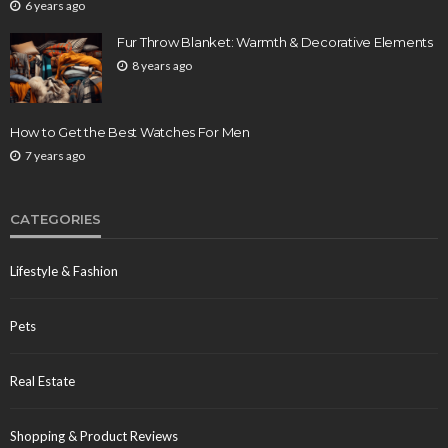
6 years ago
Fur Throw Blanket: Warmth & Decorative Elements
8 years ago
How to Get the Best Watches For Men
7 years ago
CATEGORIES
Lifestyle & Fashion
Pets
Real Estate
Shopping & Product Reviews