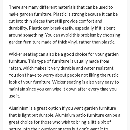
There are many different materials that can be used to
make garden furniture. Plastic is strong because it can be
cut into thin pieces that still provide comfort and
durability. Plastic can break easily, especially if it is bent
around something. You can avoid this problem by choosing
garden furniture made of thick vinyl, rather than plastic.
Wicker seating can also be a good choice for your garden
furniture. This type of furniture is usually made from
rattan, which makes it very durable and water resistant.
You don’t have to worry about people not liking the rustic
look of your furniture. Wicker seating is also very easy to
maintain since you can wipe it down after every time you
use it.
Aluminium is a great option if you want garden furniture
that is light but durable. Aluminium patio furniture can be a
great choice for those who wish to bring a little bit of
nature into their outdoor spaces but don’t want it to