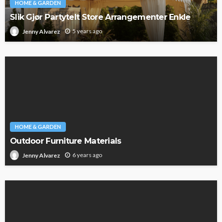
HOME & GARDEN
Slik Gjør Partytelt Store Arrangementer Enkle
5 years ago
Jenny Alvarez
HOME & GARDEN
Outdoor Furniture Materials
6 years ago
Jenny Alvarez