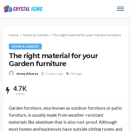
Home
Home & Garden
The right material for your Garden furniture
HOME & GARDEN
The right material for your
Garden furniture
6 years ago
No tags
Jenny Alvarez
4.7K
VIEWS
Garden furniture, also known as outdoor furniture or patio
furniture, is usually made from weather-resistant
materials like aluminum that is also rust-proof. Although
most homes and businesses have outside sitting rooms and