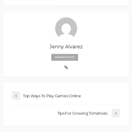
Jenny Alvarez
VIEW ALL POSTS
Top Ways To Play Games Online
Tips For Growing Tomatoes