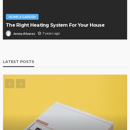
HOME & GARDEN
The Right Heating System For Your House
7 years ago
Jenny Alvarez
LATEST POSTS