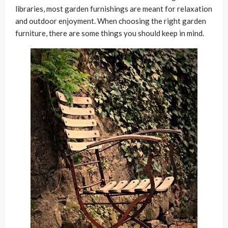
libraries, most garden furnishings are meant for relaxation
and outdoor enjoyment. When choosing the right garden
furniture, there are some things you should keep in mind.